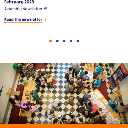
February 2023
M
Assembly Newsletter #1
As
Read the newsletter
Re