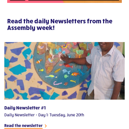
Read the daily Newsletters from the
Assembly week!
Daily Newsletter #1
D
Daily Newsletter - Day 1: Tuesday, June 20th
Da
Read the newsletter
Re