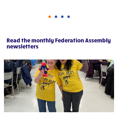
Read the monthly Federation Assembly
newsletters