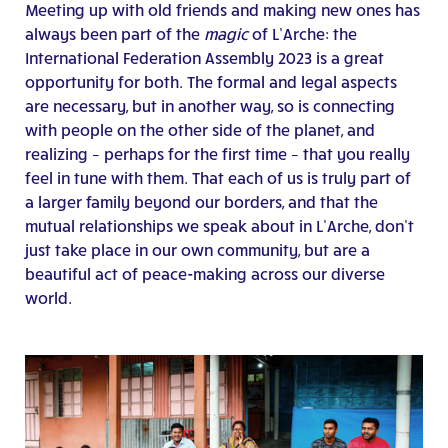
Meeting up with old friends and making new ones has
always been part of the
magic
of L’Arche: the
International Federation Assembly 2023 is a great
opportunity for both. The formal and legal aspects
are necessary, but in another way, so is connecting
with people on the other side of the planet, and
realizing – perhaps for the first time – that you really
feel in tune with them. That each of us is truly part of
a larger family beyond our borders, and that the
mutual relationships we speak about in L’Arche, don’t
just take place in our own community, but are a
beautiful act of peace-making across our diverse
world.