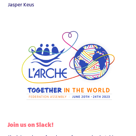
Jasper Keus
Join us on Slack!