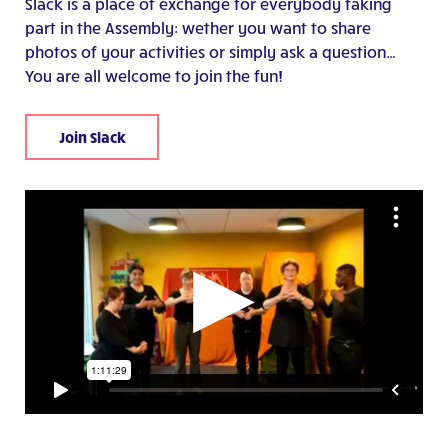
Slack is a place of exchange for everybody taking
part in the Assembly: wether you want to share
photos of your activities or simply ask a question…
You are all welcome to join the fun!
Join Slack