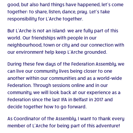
good, but also hard things have happened, let’s come
together: to share, listen, dance, pray. Let’s take
responsibility for L’Arche together.
But L’Arche is not an island: we are fully part of this
world. Our friendships with people in our
neighbourhood, town or city and our connection with
our environment help keep L’Arche grounded.
During these few days of the Federation Assembly, we
can live our community lives being closer to one
another within our communities and as a world-wide
Federation. Through sessions online and in our
community, we will look back at our experience as a
Federation since the last IFA in Belfast in 2017 and
decide together how to go forward.
As Coordinator of the Assembly, I want to thank every
member of L’Arche for being part of this adventure!