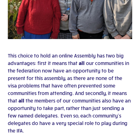
This choice to hold an online Assembly has two big
advantages: first it means that
all
our communities in
the federation now have an opportunity to be
present for this assembly, as there are none of the
visa problems that have often prevented some
communities from attending. And secondly, it means
that
all
the members of our communities also have an
opportunity to take part, rather than just sending a
few named delegates. Even so, each community’s
delegates do have a very special role to play during
the IFA.