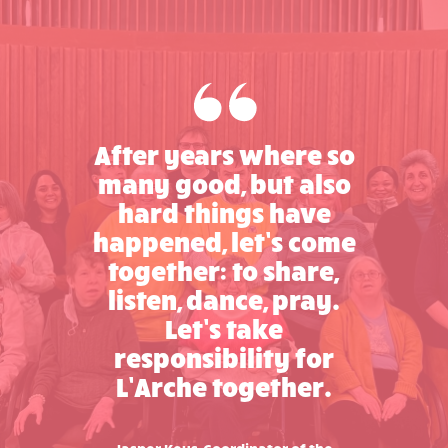
After years where so
many good, but also
hard things have
happened, let’s come
together: to share,
listen, dance, pray.
Let’s take
responsibility for
L’Arche together.