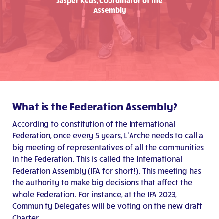
Jasper Keus, Coordinator of the
Assembly
What is the Federation Assembly?
According to constitution of the International
Federation
, once every 5 years, L’Arche needs to call a
big meeting of representatives of all the communities
in the Federation. This is called the International
Federation Assembly (IFA for short!). This meeting has
the authority to make big decisions that affect the
whole Federation. For instance, at the IFA 2023,
Community Delegates will be voting on the new draft
Charter.