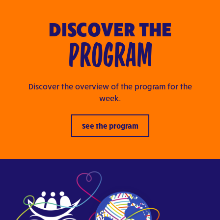
DISCOVER THE
PROGRAM
Discover the overview of the program for the
week.
See the program