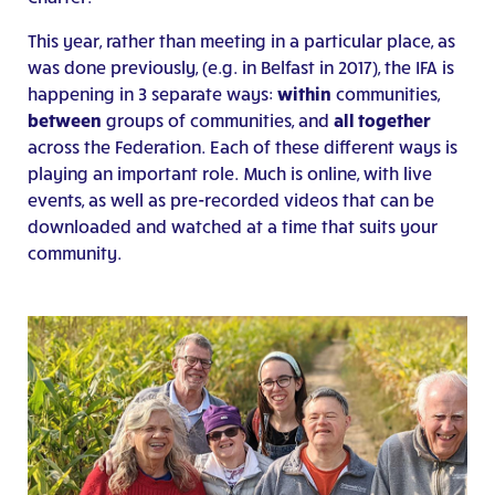
This year, rather than meeting in a particular place, as
was done previously, (e.g. in Belfast in 2017), the IFA is
happening in 3 separate ways:
within
communities,
between
groups of communities, and
all together
across the Federation. Each of these different ways is
playing an important role. Much is online, with live
events, as well as pre-recorded videos that can be
downloaded and watched at a time that suits your
community.