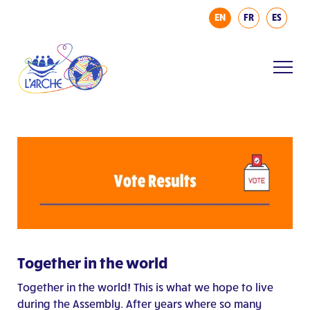
EN
FR
ES
Together in the world
Together in the world! This is what we hope to live
during the Assembly. After years where so many