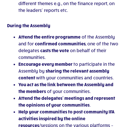
different themes e.g., on the finance report, on
the leaders’ reports etc.
During the Assembly
Attend the entire programme
of the Assembly
and for
confirmed communities
, one of the two
delegates
casts the vote
on behalf of their
communities.
Encourage every member
to participate in the
Assembly by
sharing the relevant assembly
content
with your communities and countries.
You
act as the link between the Assembly and
the members
of your communities.
Attend the delegates’ meetings and represent
the opinions of your communities
.
Help your communities to post community IFA
activities inspired by the online
resources
/sessions on the various platforms –