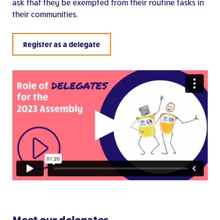
ask that they be exempted from their routine tasks in
their communities.
Register as a delegate
Meet our delegates