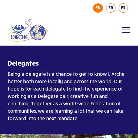
EN
FR
ES
Delegates
Being a delegate is a chance to get to know L’Arche
better both more locally and across the world. Our
hope is for each delegate to find the experience of
working as a Delegate pair, creative, fun and
enriching. Together as a world-wide Federation of
communities, we are learning a lot that we can take
forward into the next mandate.