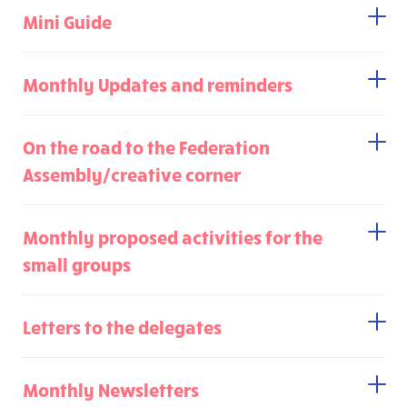
Mini Guide
Monthly Updates and reminders
On the road to the Federation
Assembly/creative corner
Monthly proposed activities for the
small groups
Letters to the delegates
Monthly Newsletters