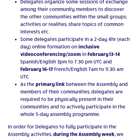
Delegates organize some sessions of exchange
among their community members to discover
the other communities within the small groups;
activities or realities, share topics of common
interests etc.
Some delegates participate in a 2-day 4hr (each
day) online formation on
inclusive
videoconferencing/zoom
in
February
13-14
Spanish/English 3pm to 7.30 pm UTC and
February 16-17
French/English 7am to 11.30 am
UTC
As the
primary link
between the Assembly and
members of their communities, delegates are
required to be physically present in their
communities and to actively participate in the
whole 5-day assembly programme.
In order for Delegates to fully participate in the
Assembly activities,
during the Assembly week,
we