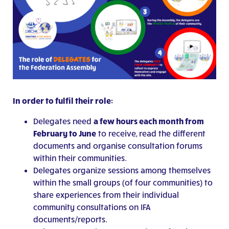
In order to fulfil their role:
Delegates need
a few hours each month from
February to June
to receive, read the different
documents and organise consultation forums
within their communities.
Delegates organize sessions among themselves
within the small groups (of four communities) to
share experiences from their individual
community consultations on IFA
documents/reports.