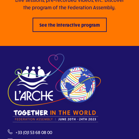
the program of the Federation Assembly.
See the interactive program
+33 (0)1 53 68 08 00