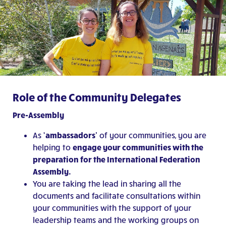
Role of the Community Delegates
Pre-Assembly
As
‘ambassadors’
of your communities, you are
helping to
engage your communities with the
preparation for the International Federation
Assembly.
You are taking the lead in sharing all the
documents and facilitate consultations within
your communities with the support of your
leadership teams and the working groups on