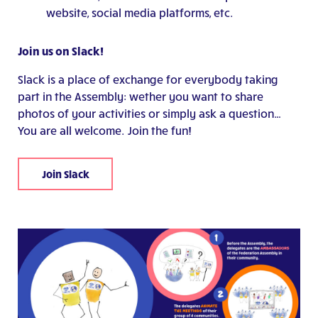
website, social media platforms, etc.
Join us on Slack!
Slack is a place of exchange for everybody taking
part in the Assembly: wether you want to share
photos of your activities or simply ask a question…
You are all welcome. Join the fun!
Join Slack