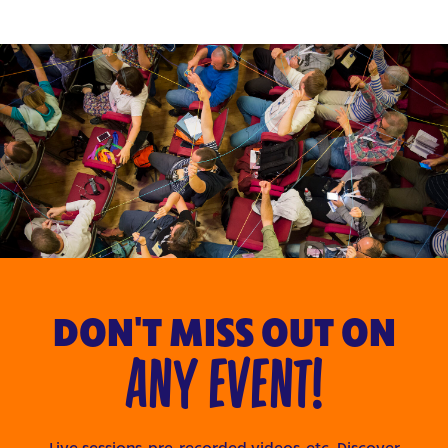
DON'T MISS OUT ON
ANY EVENT!
Live sessions, pre-recorded videos, etc. Discover