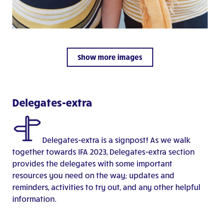
Show more images
Delegates-extra
Delegates-extra is a signpost!
A
s we walk
together towards IFA 2023, Delegates-extra
section
provides the delegates with some important
resources you need on the way; updates and
reminders, activities to try out, and any other helpful
information.